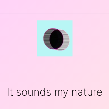
It sounds my nature