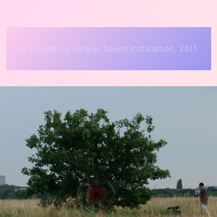
It sounds my nature
, Sound Installation, 2011