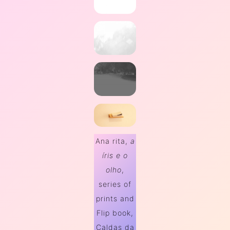
Ana rita,
a
íris e o
olho
,
series of
prints and
Flip book,
Caldas da